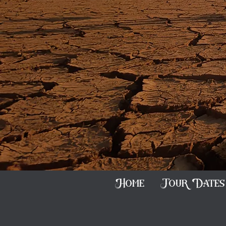
Home
Tour Dates