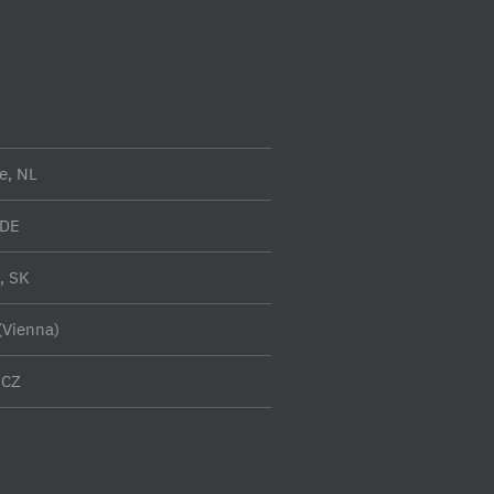
e, NL
 DE
a, SK
(Vienna)
 CZ