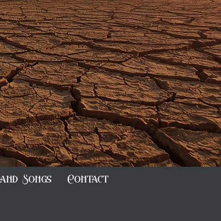
and Songs
Contact