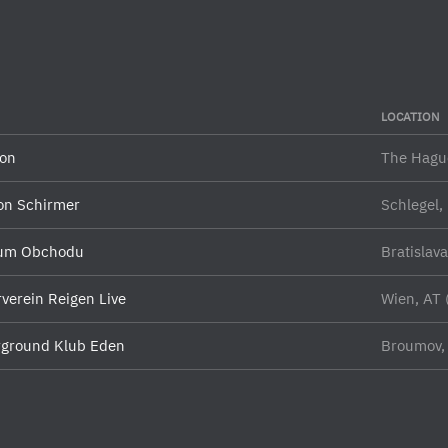
LOCATION
on
The Hagu
on Schirmer
Schlegel,
um Obchodu
Bratislav
rverein Reigen Live
Wien, AT 
ground Klub Eden
Broumov,