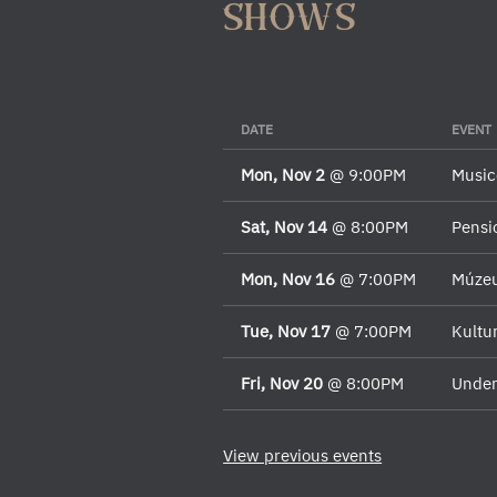
shows
DATE
EVENT
Mon, Nov 2
@
9:00PM
Music
Sat, Nov 14
@
8:00PM
Pensi
Mon, Nov 16
@
7:00PM
Múze
Tue, Nov 17
@
7:00PM
Kultu
Fri, Nov 20
@
8:00PM
Under
View previous events