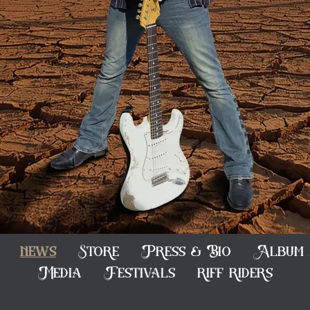
news
Store
Press & Bio
Album 
Media
Festivals
riff riders