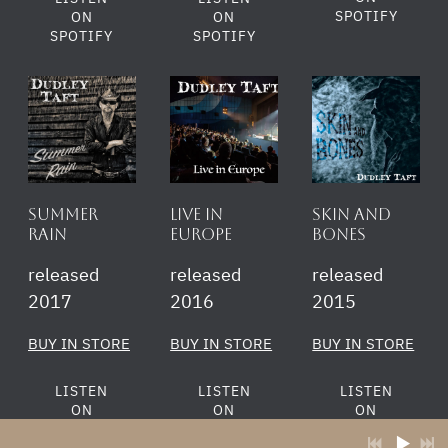
SPOTIFY
ON
ON
SPOTIFY
SPOTIFY
Summer
Live in
Skin and
rain
Europe
Bones
released
released
released
2017
2016
2015
BUY IN STORE
BUY IN STORE
BUY IN STORE
LISTEN
LISTEN
LISTEN
ON
ON
ON
SPOTIFY
SPOTIFY
SPOTIFY