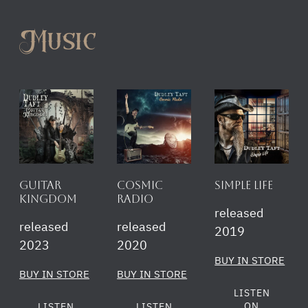
Music
Guitar
Cosmic
simple life
Kingdom
Radio
released
released
released
2019
2023
2020
BUY IN STORE
BUY IN STORE
BUY IN STORE
LISTEN
ON
LISTEN
LISTEN